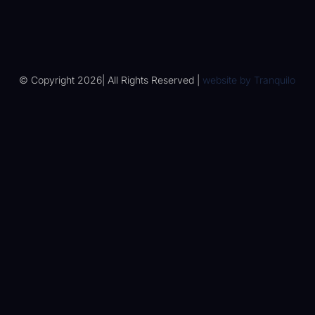
© Copyright 2026| All Rights Reserved |
website by
Tranquilo