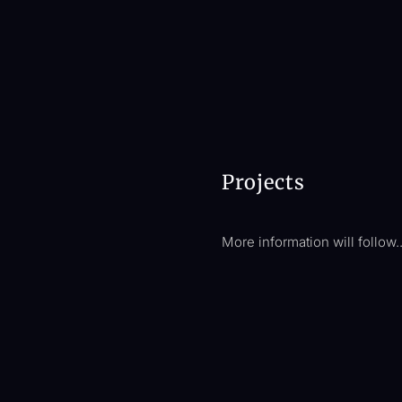
Projects
More information will follow.