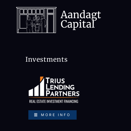
Skip
to
content
Investments
MORE INFO