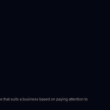
e that suits a business based on paying attention to