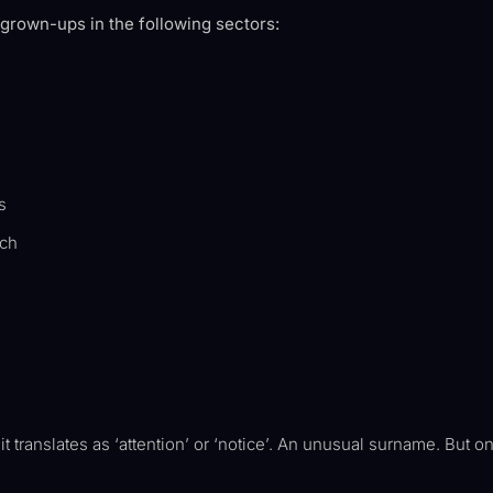
 grown-ups in the following sectors:
s
ech
translates as ‘attention’ or ‘notice’. An unusual surname. But on