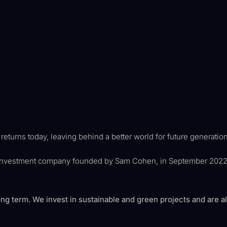
eturns today, leaving behind a better world for future generatio
investment company founded by Sam Cohen, in September 2022, i
ong term. We invest in sustainable and green projects and are a