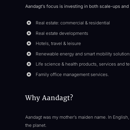
Aandagt’s focus is investing in both scale-ups and
Real estate: commercial & residential
Real estate developments
Hotels, travel & leisure
Renewable energy and smart mobility solution
Life science & health products, services and t
Family office management services.
Why Aandagt?
Aandagt was my mother’s maiden name. In English, it 
the planet.