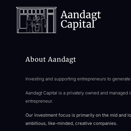
Skip
to
content
About Aandagt
Investing and supporting entrepreneurs to generate r
Aandagt Capital is a privately owned and managed 
entrepreneur.
Our investment focus is primarily on the mid and l
ambitious, like-minded, creative companies.