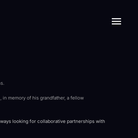
ns.
n memory of his grandfather, a fellow
lways looking for collaborative partnerships with